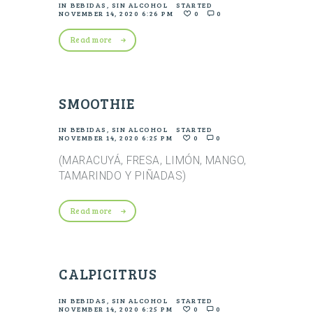
IN
BEBIDAS
,
SIN ALCOHOL
STARTED
NOVEMBER 14, 2020 6:26 PM
0
0
Read more
SMOOTHIE
IN
BEBIDAS
,
SIN ALCOHOL
STARTED
NOVEMBER 14, 2020 6:25 PM
0
0
(MARACUYÁ, FRESA, LIMÓN, MANGO,
TAMARINDO Y PIÑADAS)
Read more
CALPICITRUS
IN
BEBIDAS
,
SIN ALCOHOL
STARTED
NOVEMBER 14, 2020 6:25 PM
0
0