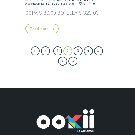
NOVEMBER 14, 2020 5:38 PM
0
0
COPA $ 80.00 BOTELLA $ 320.00
Read more
1
2
3
4
…