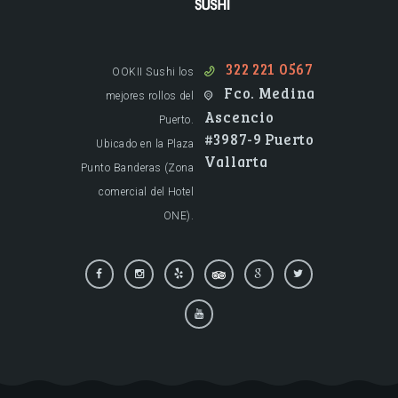
Restaurante de Sushi en Puerto Vallarta.
322 221 0567
OOKII Sushi los
Fco. Medina
mejores rollos del
Ascencio
Puerto.
#3987-9 Puerto
Ubicado en la Plaza
Vallarta
Punto Banderas (Zona
comercial del Hotel
ONE).