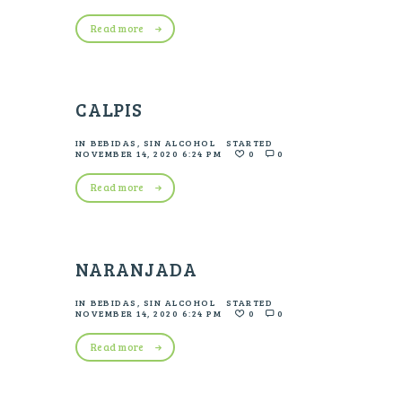
Read more
CALPIS
IN
BEBIDAS
,
SIN ALCOHOL
STARTED
NOVEMBER 14, 2020 6:24 PM
0
0
Read more
NARANJADA
IN
BEBIDAS
,
SIN ALCOHOL
STARTED
NOVEMBER 14, 2020 6:24 PM
0
0
Read more