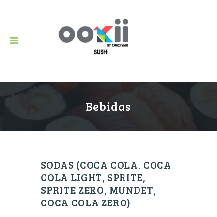
Restaurante de Sushi en Puerto Vallarta.
Bebidas
SODAS (COCA COLA, COCA
COLA LIGHT, SPRITE,
SPRITE ZERO, MUNDET,
COCA COLA ZERO)