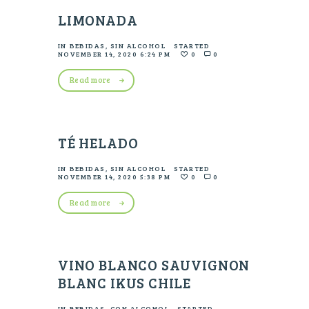
LIMONADA
IN
BEBIDAS
,
SIN ALCOHOL
STARTED
NOVEMBER 14, 2020 6:24 PM
0
0
Read more
TÉ HELADO
IN
BEBIDAS
,
SIN ALCOHOL
STARTED
NOVEMBER 14, 2020 5:38 PM
0
0
Read more
VINO BLANCO SAUVIGNON
BLANC IKUS CHILE
IN
BEBIDAS
,
CON ALCOHOL
STARTED